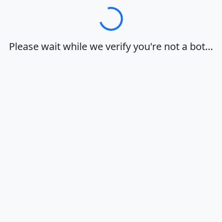
Loading…
Please wait while we verify you're not a bot…